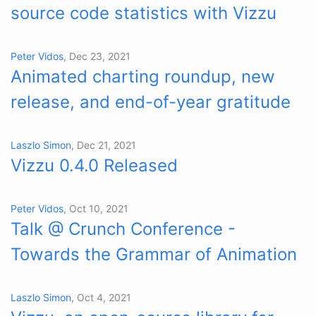
source code statistics with Vizzu
Peter Vidos
, Dec 23, 2021
Animated charting roundup, new
release, and end-of-year gratitude
Laszlo Simon
, Dec 21, 2021
Vizzu 0.4.0 Released
Peter Vidos
, Oct 10, 2021
Talk @ Crunch Conference -
Towards the Grammar of Animation
Laszlo Simon
, Oct 4, 2021