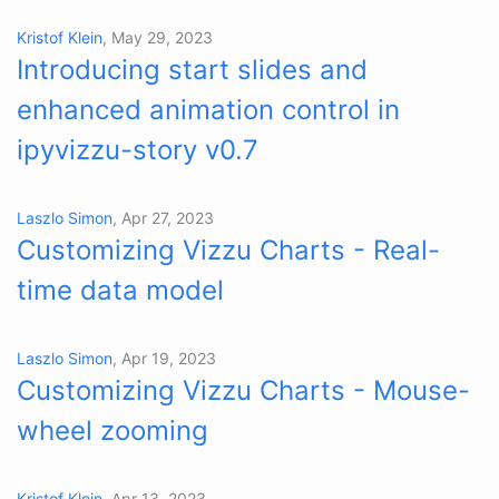
Kristof Klein
, May 29, 2023
Introducing start slides and
enhanced animation control in
ipyvizzu-story v0.7
Laszlo Simon
, Apr 27, 2023
Customizing Vizzu Charts - Real-
time data model
Laszlo Simon
, Apr 19, 2023
Customizing Vizzu Charts - Mouse-
wheel zooming
Kristof Klein
, Apr 13, 2023