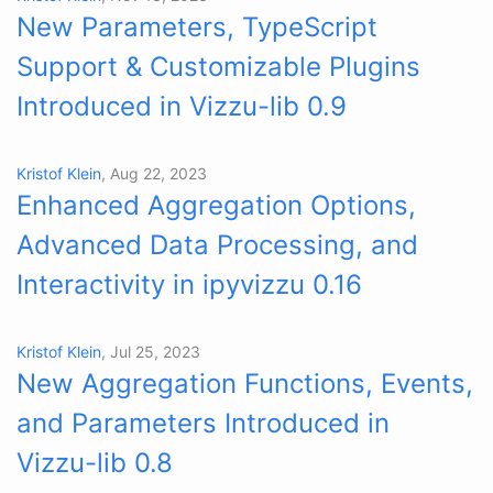
New Parameters, TypeScript
Support & Customizable Plugins
Introduced in Vizzu-lib 0.9
Kristof Klein
, Aug 22, 2023
Enhanced Aggregation Options,
Advanced Data Processing, and
Interactivity in ipyvizzu 0.16
Kristof Klein
, Jul 25, 2023
New Aggregation Functions, Events,
and Parameters Introduced in
Vizzu-lib 0.8