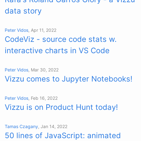
data story
Peter Vidos
, Apr 11, 2022
CodeViz - source code stats w.
interactive charts in VS Code
Peter Vidos
, Mar 30, 2022
Vizzu comes to Jupyter Notebooks!
Peter Vidos
, Feb 16, 2022
Vizzu is on Product Hunt today!
Tamas Czagany
, Jan 14, 2022
50 lines of JavaScript: animated