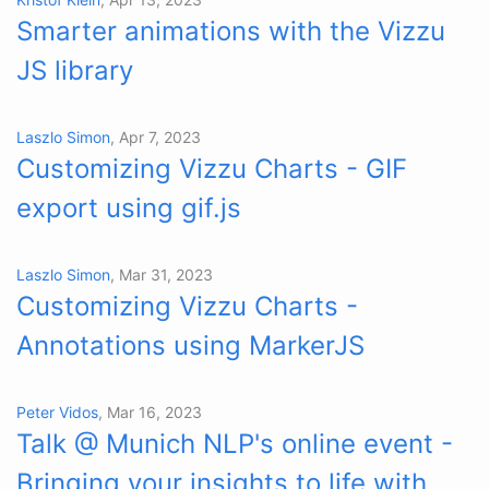
Smarter animations with the Vizzu
JS library
Laszlo Simon
, Apr 7, 2023
Customizing Vizzu Charts - GIF
export using gif.js
Laszlo Simon
, Mar 31, 2023
Customizing Vizzu Charts -
Annotations using MarkerJS
Peter Vidos
, Mar 16, 2023
Talk @ Munich NLP's online event -
Bringing your insights to life with