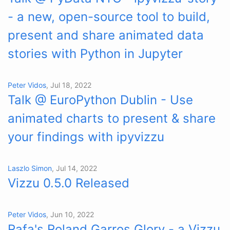
- a new, open-source tool to build,
present and share animated data
stories with Python in Jupyter
Peter Vidos
, Jul 18, 2022
Talk @ EuroPython Dublin - Use
animated charts to present & share
your findings with ipyvizzu
Laszlo Simon
, Jul 14, 2022
Vizzu 0.5.0 Released
Peter Vidos
, Jun 10, 2022
Rafa's Roland Garros Glory - a Vizzu