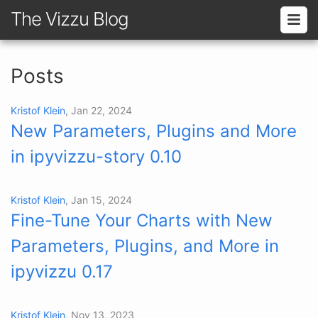
The Vizzu Blog
Posts
Kristof Klein
, Jan 22, 2024
New Parameters, Plugins and More
in ipyvizzu-story 0.10
Kristof Klein
, Jan 15, 2024
Fine-Tune Your Charts with New
Parameters, Plugins, and More in
ipyvizzu 0.17
Kristof Klein
, Nov 13, 2023