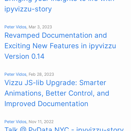
ipyvizzu-story
Peter Vidos
, Mar 3, 2023
Revamped Documentation and
Exciting New Features in ipyvizzu
Version 0.14
Peter Vidos
, Feb 28, 2023
Vizzu JS-lib Upgrade: Smarter
Animations, Better Control, and
Improved Documentation
Peter Vidos
, Nov 11, 2022
Talk @ PyData NYC - ipyvizzu-story