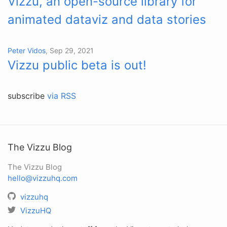
Vizzu, an open-source library for
animated dataviz and data stories
Peter Vidos
, Sep 29, 2021
Vizzu public beta is out!
subscribe
via RSS
The Vizzu Blog
The Vizzu Blog
hello@vizzuhq.com
vizzuhq
VizzuHQ